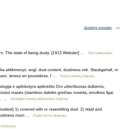
dusting powder
), n. The state of being dusty. [1913 Webster] …
The Collaborative
ika atitikmenys: angl. dust content; dustiness vok. Staubgehalt, m
ranc. teneur en poussières, f …
Fizikos terminų žodynas
logija ir aplinkotyra apibrėžtis Oro užterštumas dulkėmis,
itosios masės (stambios dalelės greičiau nusėda, smulkios ilgai
to,… …
Ekologijos terminų aiškinamasis žodynas
tiest) 1) covered with or resembling dust. 2) staid and
 dustiness noun …
English terms dictionary
e Dictionary