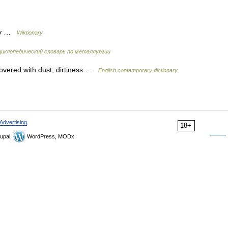
sty …
Wiktionary
иклопедический словарь по металлургии
 covered with dust; dirtiness …
English contemporary dictionary
Advertising
18+
upal,
WordPress, MODx.