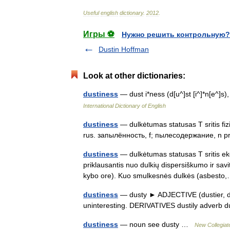
Useful
english
dictionary
.
2012
.
Игры ⚽
Нужно решить контрольную?
Dustin Hoffman
Look at other dictionaries:
dustiness
— dust i*ness (d[u^]st [i^]*n[e^]s
International Dictionary of English
dustiness
— dulkėtumas statusas T sritis fiz
rus. запылённость, f; пылесодержание, n p
dustiness
— dulkėtumas statusas T sritis eko
priklausantis nuo dulkių dispersiškumo ir sav
kybo ore). Kuo smulkesnės dulkės (asbes
dustiness
— dusty ► ADJECTIVE (dustier, dus
uninteresting. DERIVATIVES dustily adverb
dustiness
— noun see dusty …
New Collegiat