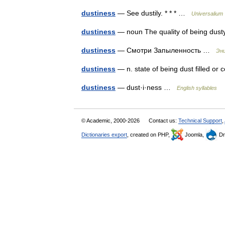
dustiness
— See dustily. * * * …
Universalium
dustiness
— noun The quality of being du
dustiness
— Смотри Запыленность …
Энц
dustiness
— n. state of being dust filled or
dustiness
— dust·i·ness …
English syllables
© Academic, 2000-2026
Contact us:
Technical Support
,
Dictionaries export
, created on PHP,
Joomla,
Dr