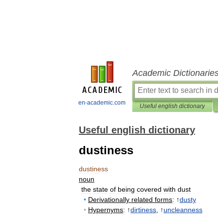
Academic Dictionarie
en-academic.com
Useful english dictionary
Useful english dictionary
dustiness
dustiness
noun
the
state
of
being
covered
with
dust
•
Derivationally
related
forms
:
↑
dusty
•
Hypernyms
:
↑
dirtiness
, ↑
uncleanness