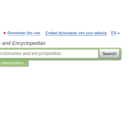
Remember this site
Embed dictionaries into your website
EN
s and Encyclopedias
Search!
Interpretations